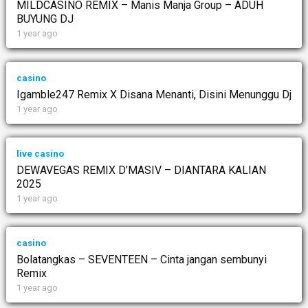
MILDCASINO REMIX – Manis Manja Group – ADUH
BUYUNG DJ
1 year ago
casino
Igamble247 Remix X Disana Menanti, Disini Menunggu Dj
1 year ago
live casino
DEWAVEGAS REMIX D’MASIV – DIANTARA KALIAN
2025
1 year ago
casino
Bolatangkas – SEVENTEEN – Cinta jangan sembunyi
Remix
1 year ago