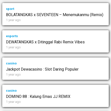
sport
BOLATANGKAS x SEVENTEEN – Menemukanmu (Remix)
1 year ago
esports
DEWATANGKAS x Ditinggal Rabi Remix Vibes
1 year ago
casino
Jackpot Dewacasino : Slot Daring Populer
1 year ago
casino
DOMINO 88 : Kalung Emas JJ REMIX
1 year ago