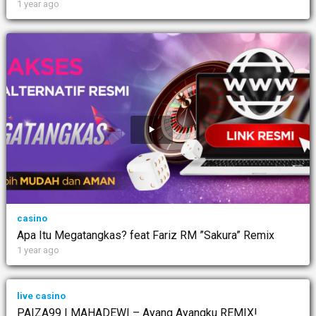
1 year ago
casino
Apa Itu Megatangkas? feat Fariz RM ”Sakura” Remix
1 year ago
live casino
PAIZA99 | MAHADEWI – Ayang Ayangku REMIX!