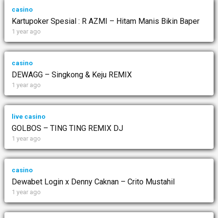
casino
Kartupoker Spesial : R AZMI – Hitam Manis Bikin Baper
1 year ago
casino
DEWAGG – Singkong & Keju REMIX
1 year ago
live casino
GOLBOS – TING TING REMIX DJ
1 year ago
casino
Dewabet Login x Denny Caknan – Crito Mustahil
1 year ago