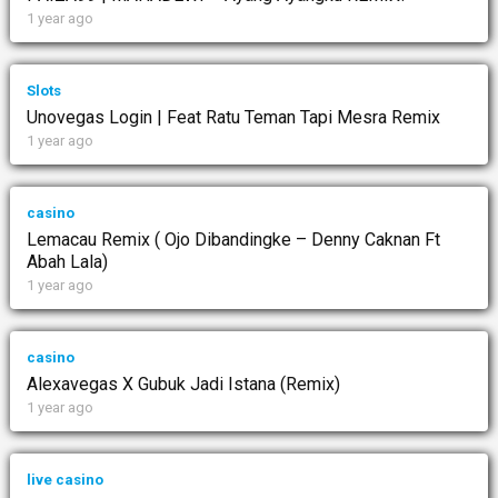
1 year ago
Slots
Unovegas Login | Feat Ratu Teman Tapi Mesra Remix
1 year ago
casino
Lemacau Remix ( Ojo Dibandingke – Denny Caknan Ft
Abah Lala)
1 year ago
casino
Alexavegas X Gubuk Jadi Istana (Remix)
1 year ago
live casino