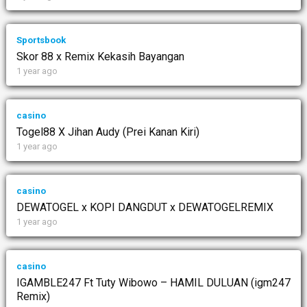
Sportsbook
Skor 88 x Remix Kekasih Bayangan
1 year ago
casino
Togel88 X Jihan Audy (Prei Kanan Kiri)
1 year ago
casino
DEWATOGEL x KOPI DANGDUT x DEWATOGELREMIX
1 year ago
casino
IGAMBLE247 Ft Tuty Wibowo – HAMIL DULUAN (igm247
Remix)