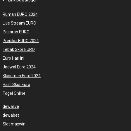
Rumah EURO 2024
Live Stream EURO
Pasaran EURO
Prediksi EURO 2024
Tebak Skor EURO
Euro Hari Ini
Jadwal Euro 2024
Klasemen Euro 2024
Hasil Skor Euro
Togel Online
dewalive
dewabet
Slot maxwin