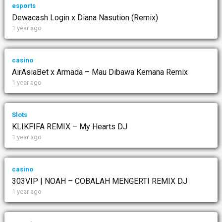
esports
Dewacash Login x Diana Nasution (Remix)
1 year ago
casino
AirAsiaBet x Armada – Mau Dibawa Kemana Remix
1 year ago
Slots
KLIKFIFA REMIX – My Hearts DJ
1 year ago
casino
303VIP | NOAH – COBALAH MENGERTI REMIX DJ
1 year ago