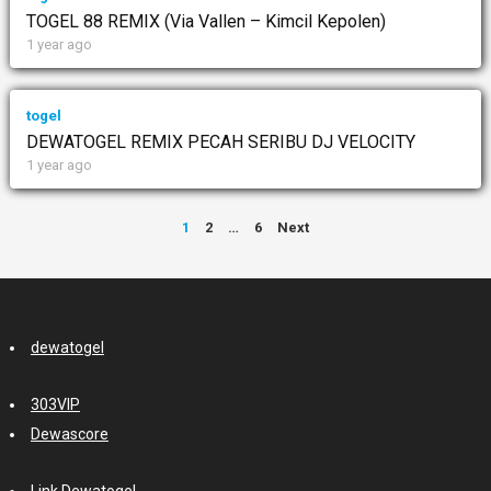
TOGEL 88 REMIX (Via Vallen – Kimcil Kepolen)
1 year ago
togel
DEWATOGEL REMIX PECAH SERIBU DJ VELOCITY
1 year ago
Posts
1
2
…
6
Next
pagination
dewatogel
303VIP
Dewascore
Link Dewatogel