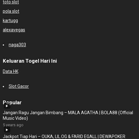
toto slot
pola slot
kartugg
alexavegas
naga303
Keluaran Togel Hari Ini
Data HK
Slot Gacor
Popular
Jangan Ragu Jangan Bimbang – MALA AGATHA | BOLA88 (Official
Music Video)
5 years ago
Jackpot Tiap Hari – OUKA, LIL.OG & FARID EGALL | DEWAPOKER