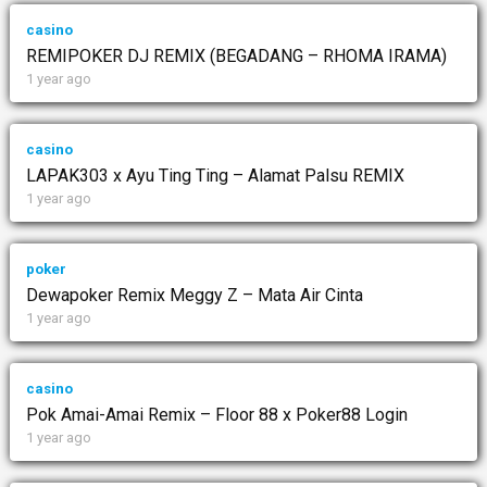
casino
REMIPOKER DJ REMIX (BEGADANG – RHOMA IRAMA)
1 year ago
casino
LAPAK303 x Ayu Ting Ting – Alamat Palsu REMIX
1 year ago
poker
Dewapoker Remix Meggy Z – Mata Air Cinta
1 year ago
casino
Pok Amai-Amai Remix – Floor 88 x Poker88 Login
1 year ago