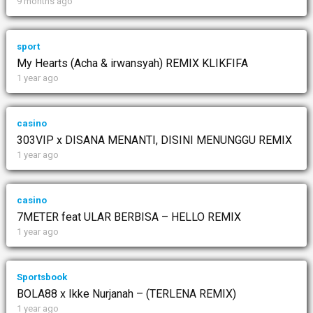
9 months ago
sport
My Hearts (Acha & irwansyah) REMIX KLIKFIFA
1 year ago
casino
303VIP x DISANA MENANTI, DISINI MENUNGGU REMIX
1 year ago
casino
7METER feat ULAR BERBISA – HELLO REMIX
1 year ago
Sportsbook
BOLA88 x Ikke Nurjanah – (TERLENA REMIX)
1 year ago