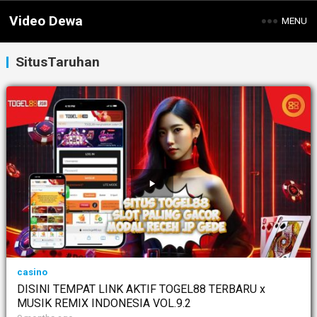
Video Dewa
MENU
SitusTaruhan
casino
DISINI TEMPAT LINK AKTIF TOGEL88 TERBARU x
MUSIK REMIX INDONESIA VOL.9.2