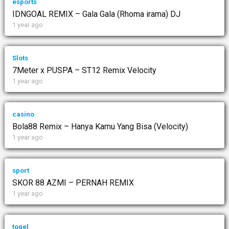
esports
IDNGOAL REMIX – Gala Gala (Rhoma irama) DJ
1 year ago
Slots
7Meter x PUSPA – ST12 Remix Velocity
1 year ago
casino
Bola88 Remix – Hanya Kamu Yang Bisa (Velocity)
1 year ago
sport
SKOR 88 AZMI – PERNAH REMIX
1 year ago
togel