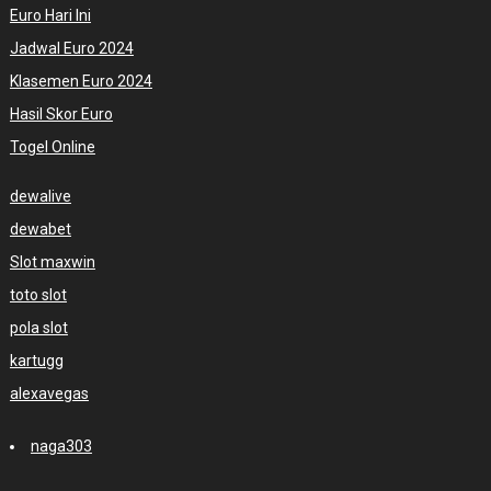
Euro Hari Ini
Jadwal Euro 2024
Klasemen Euro 2024
Hasil Skor Euro
Togel Online
dewalive
dewabet
Slot maxwin
toto slot
pola slot
kartugg
alexavegas
naga303