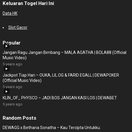
Keluaran Togel Hari Ini
Data HK
Slot Gacor
Popular
Jangan Ragu Jangan Bimbang – MALA AGATHA | BOLA88 (Official
Music Video)
5 years ago
Jackpot Tiap Hari – OUKA, LIL.OG & FARID EGALL | DEWAPOKER
(Official Music Video)
5 years ago
KLIN_OF_ PHYSCO – JADI BOS JANGAN KASI LOS | DEWABET
5 years ago
Random Posts
DEWAGG x Betharia Sonatha – Kau Tercipta Untukku.