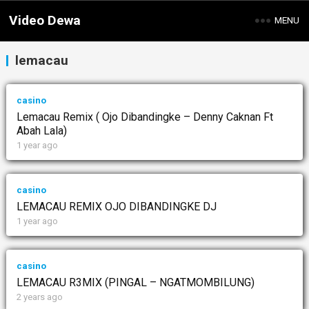
Video Dewa
MENU
lemacau
casino
Lemacau Remix ( Ojo Dibandingke – Denny Caknan Ft
Abah Lala)
1 year ago
casino
LEMACAU REMIX OJO DIBANDINGKE DJ
1 year ago
casino
LEMACAU R3MIX (PINGAL – NGATMOMBILUNG)
2 years ago