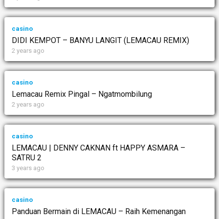
casino
DIDI KEMPOT – BANYU LANGIT (LEMACAU REMIX)
2 years ago
casino
Lemacau Remix Pingal – Ngatmombilung
2 years ago
casino
LEMACAU | DENNY CAKNAN ft HAPPY ASMARA –
SATRU 2
3 years ago
casino
Panduan Bermain di LEMACAU – Raih Kemenangan