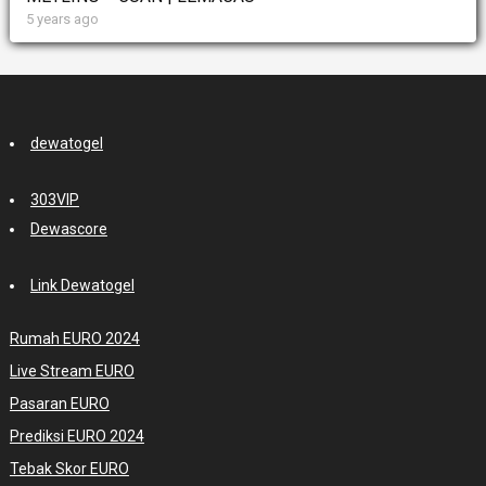
5 years ago
dewatogel
303VIP
Dewascore
Link Dewatogel
Rumah EURO 2024
Live Stream EURO
Pasaran EURO
Prediksi EURO 2024
Tebak Skor EURO