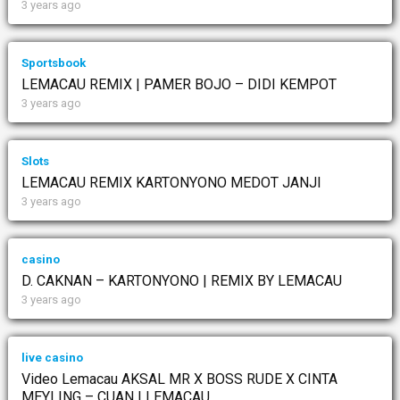
3 years ago
Sportsbook
LEMACAU REMIX | PAMER BOJO – DIDI KEMPOT
3 years ago
Slots
LEMACAU REMIX KARTONYONO MEDOT JANJI
3 years ago
casino
D. CAKNAN – KARTONYONO | REMIX BY LEMACAU
3 years ago
live casino
Video Lemacau AKSAL MR X BOSS RUDE X CINTA
MEYLING – CUAN | LEMACAU