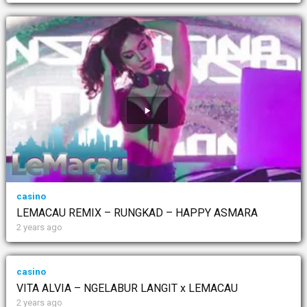
casino
LEMACAU REMIX – RUNGKAD – HAPPY ASMARA
2 years ago
casino
VITA ALVIA – NGELABUR LANGIT x LEMACAU
2 years ago