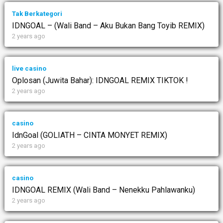
Tak Berkategori
IDNGOAL – (Wali Band – Aku Bukan Bang Toyib REMIX)
2 years ago
live casino
Oplosan (Juwita Bahar): IDNGOAL REMIX TIKTOK !
2 years ago
casino
IdnGoal (GOLIATH – CINTA MONYET REMIX)
2 years ago
casino
IDNGOAL REMIX (Wali Band – Nenekku Pahlawanku)
2 years ago