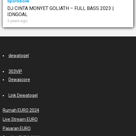
Sportsbook
DJ CINTA MONYET GOLIATH – FULL BASS 2023 |
IDNGOAL
3 years ago
dewatogel
303VIP
Dewascore
Link Dewatogel
Rumah EURO 2024
Live Stream EURO
Pasaran EURO