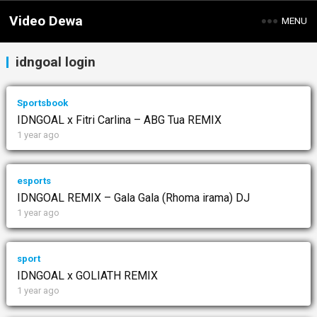
Video Dewa
MENU
idngoal login
Sportsbook
IDNGOAL x Fitri Carlina – ABG Tua REMIX
1 year ago
esports
IDNGOAL REMIX – Gala Gala (Rhoma irama) DJ
1 year ago
sport
IDNGOAL x GOLIATH REMIX
1 year ago