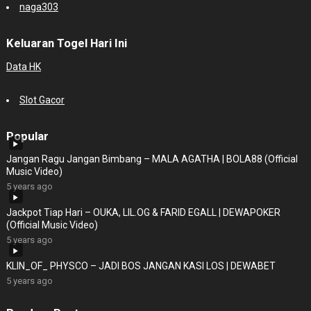
naga303
Keluaran Togel Hari Ini
Data HK
Slot Gacor
Popular
Jangan Ragu Jangan Bimbang – MALA AGATHA | BOLA88 (Official
Music Video)
5 years ago
Jackpot Tiap Hari – OUKA, LIL.OG & FARID EGALL | DEWAPOKER
(Official Music Video)
5 years ago
KLIN_OF_ PHYSCO – JADI BOS JANGAN KASI LOS | DEWABET
5 years ago