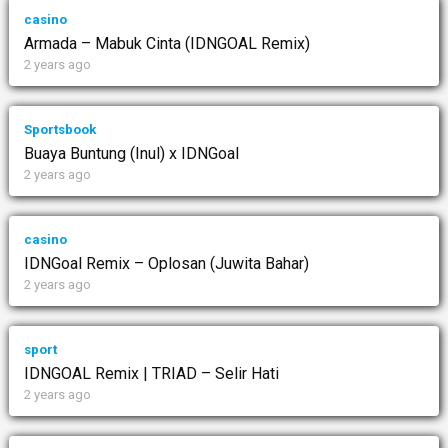
casino
Armada – Mabuk Cinta (IDNGOAL Remix)
2 years ago
Sportsbook
Buaya Buntung (Inul) x IDNGoal
2 years ago
casino
IDNGoal Remix – Oplosan (Juwita Bahar)
2 years ago
sport
IDNGOAL Remix | TRIAD – Selir Hati
2 years ago