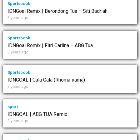
Sportsbook
IDNGoal Remix | Berondong Tua – Siti Badriah
3 years ago
Sportsbook
IDNGoal Remix | Fitri Carlina – ABG Tua
3 years ago
Sportsbook
IDNGOAL | Gala Gala (Rhoma irama)
3 years ago
sport
IDNGOAL | ABG TUA Remix
3 years ago