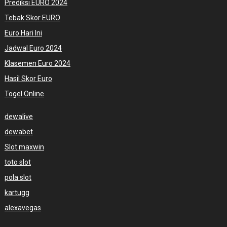
Prediksi EURO 2024
Tebak Skor EURO
Euro Hari Ini
Jadwal Euro 2024
Klasemen Euro 2024
Hasil Skor Euro
Togel Online
dewalive
dewabet
Slot maxwin
toto slot
pola slot
kartugg
alexavegas