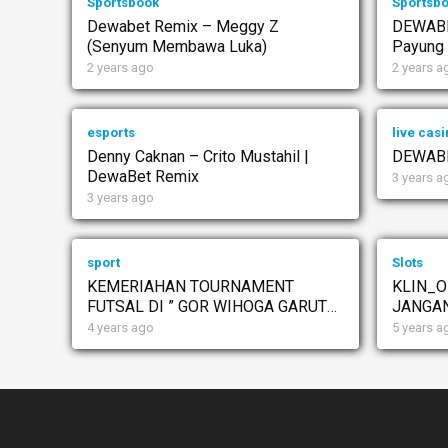
Sportsbook
Sportsb
Dewabet Remix – Meggy Z
DEWABET
(Senyum Membawa Luka)
Payung
2 years ago
2 years a
esports
live casi
Denny Caknan – Crito Mustahil |
DEWABE
DewaBet Remix
3 years a
3 years ago
sport
Slots
KEMERIAHAN TOURNAMENT
KLIN_O
FUTSAL DI ” GOR WIHOGA GARUT
JANGAN
JAWA BARAT ” | DEWABET –
4 years ago
5 years a
DBASIA