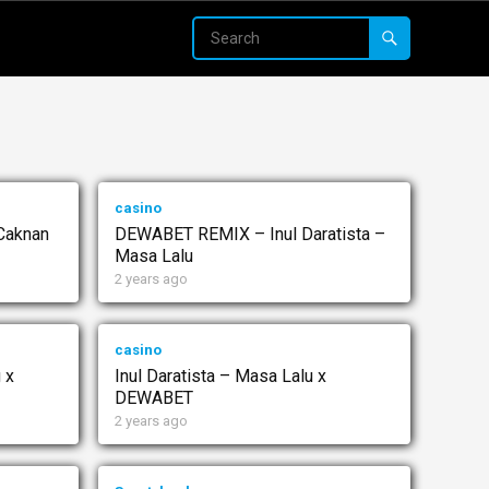
casino
Caknan
DEWABET REMIX – Inul Daratista –
Masa Lalu
2 years ago
casino
 x
Inul Daratista – Masa Lalu x
DEWABET
2 years ago