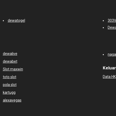
dewatogel
303V
Dewa
dewalive
naga
dewabet
Keluar
Slot maxwin
Data HK
toto slot
pola slot
kartugg
alexavegas