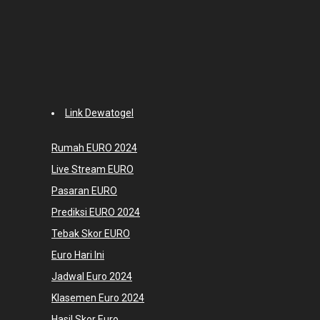
Link Dewatogel
Rumah EURO 2024
Live Stream EURO
Pasaran EURO
Prediksi EURO 2024
Tebak Skor EURO
Euro Hari Ini
Jadwal Euro 2024
Klasemen Euro 2024
Hasil Skor Euro