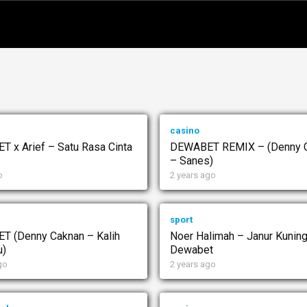
casino
 x Arief – Satu Rasa Cinta
DEWABET REMIX – (Denny 
– Sanes)
o
2 years ago
sport
 (Denny Caknan – Kalih
Noer Halimah – Janur Kuning
u)
Dewabet
go
2 years ago