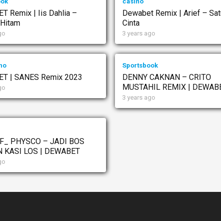
ook
casino
 Remix | Iis Dahlia –
Dewabet Remix | Arief – Sa
 Hitam
Cinta
go
3 years ago
no
Sportsbook
T | SANES Remix 2023
DENNY CAKNAN – CRITO
MUSTAHIL REMIX | DEWAB
go
3 years ago
F_ PHYSCO – JADI BOS
 KASI LOS | DEWABET
go