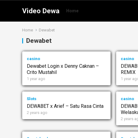
Video Dewa
Home
Home
Dewabet
Dewabet
casino
casino
Dewabet Login x Denny Caknan –
DEWABET
Crito Mustahil
REMIX
1 year ago
1 year ag
Slots
casino
DEWABET x Arief – Satu Rasa Cinta
DEWABET
Welask
2 years ago
2 years a