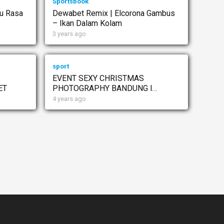
Sportsbook
tu Rasa
Dewabet Remix | Elcorona Gambus
– Ikan Dalam Kolam
3 years ago
sport
EVENT SEXY CHRISTMAS
ET
PHOTOGRAPHY BANDUNG l
DEWABET – DBASIA
4 years ago