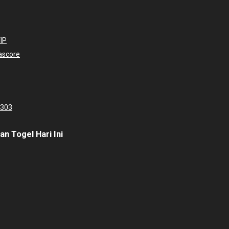
IP
score
303
an Togel Hari Ini